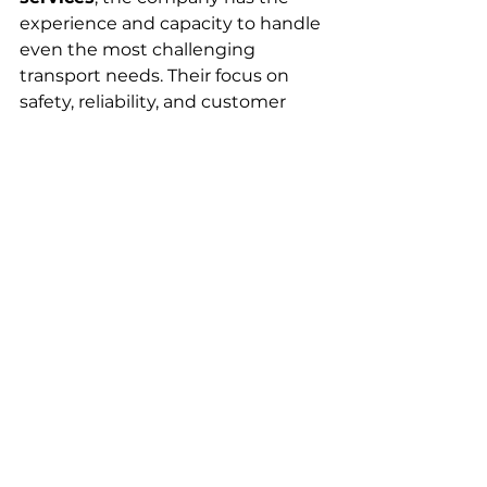
experience and capacity to handle 
even the most challenging 
transport needs. Their focus on 
safety, reliability, and customer 
satisfaction makes them a go-to 
partner for businesses across the 
province.
See All
Recent Posts