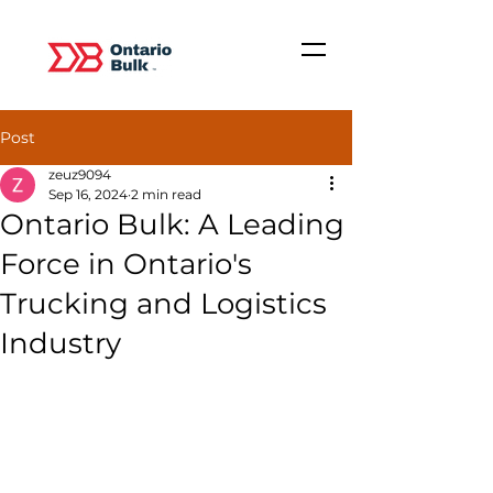
Post
zeuz9094
Sep 16, 2024
2 min read
Ontario Bulk: A Leading
Force in Ontario's
Trucking and Logistics
Industry