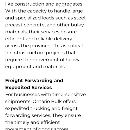
like construction and aggregates. 
With the capacity to handle large 
and specialized loads such as steel, 
precast concrete, and other bulky 
materials, their services ensure 
efficient and reliable delivery 
across the province. This is critical 
for infrastructure projects that 
require the movement of heavy 
equipment and materials.
Freight Forwarding and 
Expedited Services
For businesses with time-sensitive 
shipments, Ontario Bulk offers 
expedited trucking and freight 
forwarding services. They ensure 
the timely and efficient 
movement of goods across 