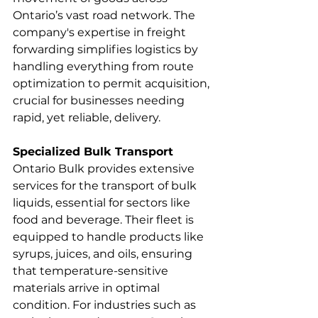
Ontario’s vast road network. The 
company's expertise in freight 
forwarding simplifies logistics by 
handling everything from route 
optimization to permit acquisition, 
crucial for businesses needing 
rapid, yet reliable, delivery.
Specialized Bulk Transport
Ontario Bulk provides extensive 
services for the transport of bulk 
liquids, essential for sectors like 
food and beverage. Their fleet is 
equipped to handle products like 
syrups, juices, and oils, ensuring 
that temperature-sensitive 
materials arrive in optimal 
condition. For industries such as 