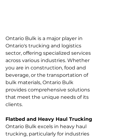
Ontario Bulk is a major player in 
Ontario's trucking and logistics 
sector, offering specialized services 
across various industries. Whether 
you are in construction, food and 
beverage, or the transportation of 
bulk materials, Ontario Bulk 
provides comprehensive solutions 
that meet the unique needs of its 
clients.
Flatbed and Heavy Haul Trucking
Ontario Bulk excels in heavy haul 
trucking, particularly for industries 