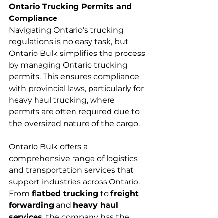
Ontario Trucking Permits and 
Compliance
Navigating Ontario’s trucking 
regulations is no easy task, but 
Ontario Bulk simplifies the process 
by managing Ontario trucking 
permits. This ensures compliance 
with provincial laws, particularly for 
heavy haul trucking, where 
permits are often required due to 
the oversized nature of the cargo.
Ontario Bulk offers a 
comprehensive range of logistics 
and transportation services that 
support industries across Ontario. 
From 
flatbed trucking
 to 
freight 
forwarding
 and 
heavy haul 
services
, the company has the 