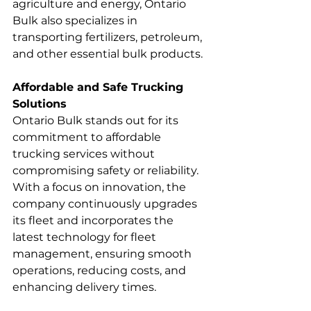
agriculture and energy, Ontario 
Bulk also specializes in 
transporting fertilizers, petroleum, 
and other essential bulk products.
Affordable and Safe Trucking 
Solutions
Ontario Bulk stands out for its 
commitment to affordable 
trucking services without 
compromising safety or reliability. 
With a focus on innovation, the 
company continuously upgrades 
its fleet and incorporates the 
latest technology for fleet 
management, ensuring smooth 
operations, reducing costs, and 
enhancing delivery times.